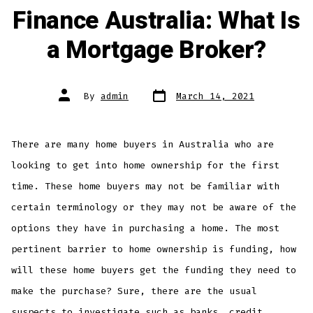
Finance Australia: What Is
a Mortgage Broker?
Post
Post
By
admin
March 14, 2021
date
author
There are many home buyers in Australia who are
looking to get into home ownership for the first
time. These home buyers may not be familiar with
certain terminology or they may not be aware of the
options they have in purchasing a home. The most
pertinent barrier to home ownership is funding, how
will these home buyers get the funding they need to
make the purchase? Sure, there are the usual
suspects to investigate such as banks, credit