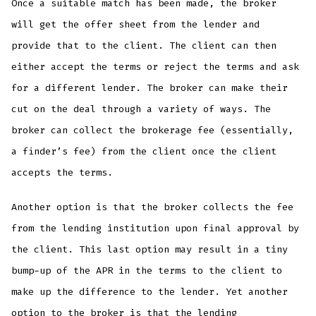
Once a suitable match has been made, the broker
will get the offer sheet from the lender and
provide that to the client. The client can then
either accept the terms or reject the terms and ask
for a different lender. The broker can make their
cut on the deal through a variety of ways. The
broker can collect the brokerage fee (essentially,
a finder’s fee) from the client once the client
accepts the terms.
Another option is that the broker collects the fee
from the lending institution upon final approval by
the client. This last option may result in a tiny
bump-up of the APR in the terms to the client to
make up the difference to the lender. Yet another
option to the broker is that the lending