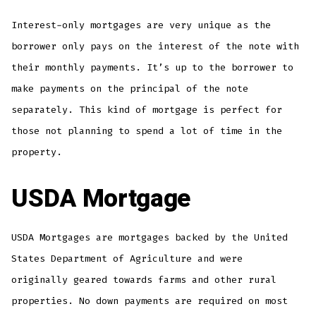
Interest-only mortgages are very unique as the
borrower only pays on the interest of the note with
their monthly payments. It’s up to the borrower to
make payments on the principal of the note
separately. This kind of mortgage is perfect for
those not planning to spend a lot of time in the
property.
USDA Mortgage
USDA Mortgages are mortgages backed by the United
States Department of Agriculture and were
originally geared towards farms and other rural
properties. No down payments are required on most