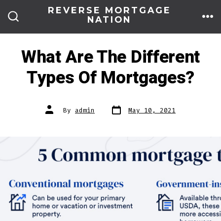
Skip
REVERSE MORTGAGE
NATION
to
ME
SEARCH
TOGGLE
content
What Are The Different
Types Of Mortgages?
Post
Post
By
admin
May 10, 2021
date
author