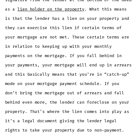
as a
lien holder on the property
. What this means
is that the lender has a lien on your property and
they can exercise this lien if certain terms of
your mortgage are not met. These certain terms are
in relation to keeping up with your monthly
payments on the mortgage. If you fall behind in
your payments, your mortgage will end up in arrears
and this basically means that you’re in “catch-up”
mode on your mortgage payment schedule. If you
don’t bring the mortgage out of arrears and fall
behind even more, the lender can foreclose on your
property. That’s where the lien comes into play as
it’s a legal document giving the lender legal
rights to take your property due to non-payment.