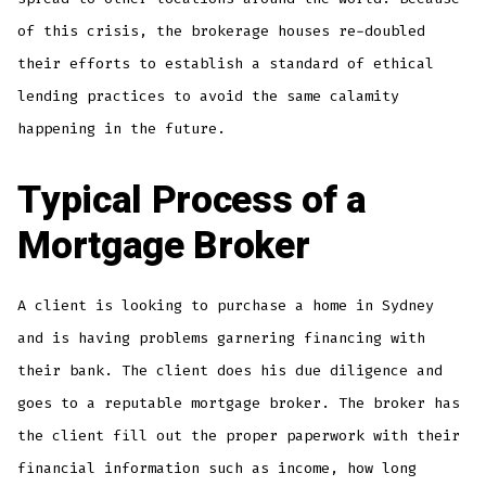
of this crisis, the brokerage houses re-doubled
their efforts to establish a standard of ethical
lending practices to avoid the same calamity
happening in the future.
Typical Process of a
Mortgage Broker
A client is looking to purchase a home in Sydney
and is having problems garnering financing with
their bank. The client does his due diligence and
goes to a reputable mortgage broker. The broker has
the client fill out the proper paperwork with their
financial information such as income, how long