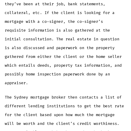
they’ve been at their job, bank statements,
collateral, etc. If the client is looking for a
mortgage with a co-signer, the co-signer’s
requisite information is also gathered at the
initial consultation. The real estate in question
is also discussed and paperwork on the property
gathered from either the client or the home seller
which entails deeds, property tax information, and
possibly home inspection paperwork done by an
appraiser.
The Sydney mortgage broker then contacts a list of
different lending institutions to get the best rate
for the client based upon how much the mortgage
will be worth and the client’s credit worthiness.