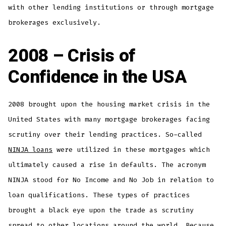
with other lending institutions or through mortgage
brokerages exclusively.
2008 – Crisis of
Confidence in the USA
2008 brought upon the housing market crisis in the
United States with many mortgage brokerages facing
scrutiny over their lending practices. So-called
NINJA loans
were utilized in these mortgages which
ultimately caused a rise in defaults. The acronym
NINJA stood for No Income and No Job in relation to
loan qualifications. These types of practices
brought a black eye upon the trade as scrutiny
spread to other locations around the world. Because