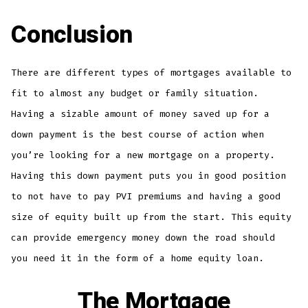
Conclusion
There are different types of mortgages available to
fit to almost any budget or family situation.
Having a sizable amount of money saved up for a
down payment is the best course of action when
you’re looking for a new mortgage on a property.
Having this down payment puts you in good position
to not have to pay PVI premiums and having a good
size of equity built up from the start. This equity
can provide emergency money down the road should
you need it in the form of a home equity loan.
The Mortgage