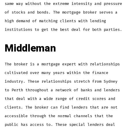
same way without the extreme intensity and pressure
of stocks and bonds. The mortgage broker serves a
high demand of matching clients with lending
institutions to get the best deal for both parties.
Middleman
The broker is a mortgage expert with relationships
cultivated over many years within the finance
industry. These relationships stretch from Sydney
to Perth throughout a network of banks and lenders
that deal with a wide range of credit scores and
clients. The broker can find lenders that are not
accessible through the normal channels that the
public has access to. These special lenders deal