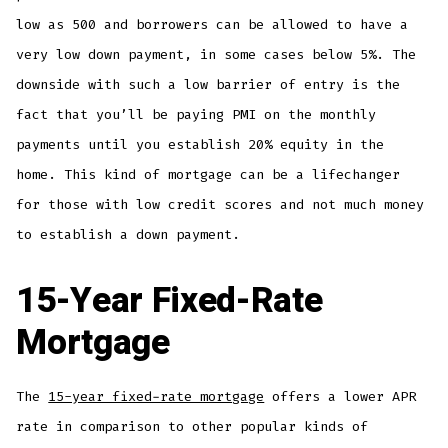
low as 500 and borrowers can be allowed to have a
very low down payment, in some cases below 5%. The
downside with such a low barrier of entry is the
fact that you’ll be paying PMI on the monthly
payments until you establish 20% equity in the
home. This kind of mortgage can be a lifechanger
for those with low credit scores and not much money
to establish a down payment.
15-Year Fixed-Rate
Mortgage
The
15-year fixed-rate mortgage
offers a lower APR
rate in comparison to other popular kinds of