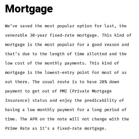
Mortgage
We’ve saved the most popular option for last, the
venerable 30-year fixed-rate mortgage. This kind of
mortgage is the most popular for a good reason and
that’s due to the length of time allotted and the
low cost of the monthly payments. This kind of
mortgage is the lowest-entry point for most of us
out there. The usual route is to have 20% down
payment to get out of PMI (Private Mortgage
Insurance) status and enjoy the predicability of
having a low monthly payment for a long period of
time. The APR on the note will not change with the
Prime Rate as it’s a fixed-rate mortgage.