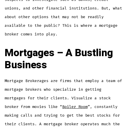
unions, and other financial institutions. But, what
about other options that may not be readily
available to the public? This is where a mortgage
broker comes into play.
Mortgages – A Bustling
Business
Mortgage Brokerages are firms that employ a team of
mortgage brokers who specialize in getting
mortgages for their clients. Visualize a stock
broker from movies like “
Boiler Room
”, constantly
making calls and trying to get the best stocks for
their clients. A mortgage broker operates much the