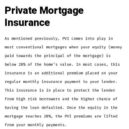
Private Mortgage
Insurance
As mentioned previously, PVI comes into play in
most conventional mortgages when your equity (money
paid towards the principal of the mortgage) is
below 20% of the home’s value. In most cases, this
insurance is an additional premium placed on your
regular monthly insurance payment to your lender.
This insurance is in place to protect the lender
from high risk borrowers and the higher chance of
having the loan defaulted. Once the equity in the
mortgage reaches 20%, the PVI premiums are lifted
from your monthly payments.