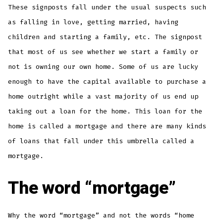
These signposts fall under the usual suspects such
as falling in love, getting married, having
children and starting a family, etc. The signpost
that most of us see whether we start a family or
not is owning our own home. Some of us are lucky
enough to have the capital available to purchase a
home outright while a vast majority of us end up
taking out a loan for the home. This loan for the
home is called a mortgage and there are many kinds
of loans that fall under this umbrella called a
mortgage.
The word “mortgage”
Why the word “mortgage” and not the words “home