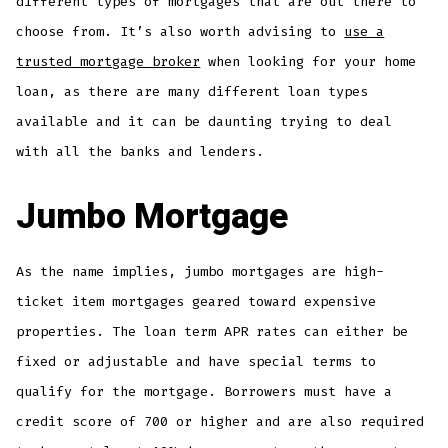
different types of mortgages that are out there to
choose from. It’s also worth advising to
use a
trusted mortgage broker
when looking for your home
loan, as there are many different loan types
available and it can be daunting trying to deal
with all the banks and lenders.
Jumbo Mortgage
As the name implies, jumbo mortgages are high-
ticket item mortgages geared toward expensive
properties. The loan term APR rates can either be
fixed or adjustable and have special terms to
qualify for the mortgage. Borrowers must have a
credit score of 700 or higher and are also required