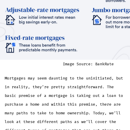
Image Source: BankRate
Mortgages may seem daunting to the uninitiated, but
in reality, they’re pretty straightforward. The
basic premise of a mortgage is taking out a loan to
purchase a home and within this premise, there are
many paths to take to home ownership. Today, we’ll
look at these different paths as we’ll cover the