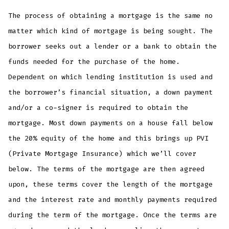
The process of obtaining a mortgage is the same no
matter which kind of mortgage is being sought. The
borrower seeks out a lender or a bank to obtain the
funds needed for the purchase of the home.
Dependent on which lending institution is used and
the borrower’s financial situation, a down payment
and/or a co-signer is required to obtain the
mortgage. Most down payments on a house fall below
the 20% equity of the home and this brings up PVI
(Private Mortgage Insurance) which we’ll cover
below. The terms of the mortgage are then agreed
upon, these terms cover the length of the mortgage
and the interest rate and monthly payments required
during the term of the mortgage. Once the terms are