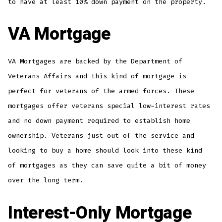
to have at least 10% down payment on the property.
VA Mortgage
VA Mortgages are backed by the Department of
Veterans Affairs and this kind of mortgage is
perfect for veterans of the armed forces. These
mortgages offer veterans special low-interest rates
and no down payment required to establish home
ownership. Veterans just out of the service and
looking to buy a home should look into these kind
of mortgages as they can save quite a bit of money
over the long term.
Interest-Only Mortgage