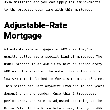
USDA mortgages and you can apply for improvements
to the property over time with this mortgage.
Adjustable-Rate
Mortgage
Adjustable rate mortgages or ARM’s as they’re
usually called are a special kind of mortgage. The
usual process in an ARM is to have an introductory
APR upon the start of the note. This introductory
low APR rate is locked in for a set amount of time.
This period can last anywhere from one to ten years
depending on the lender. Once this introductory
period ends, the rate is adjusted according to the
Prime Rate. If the Prime Rate rises, then your APR