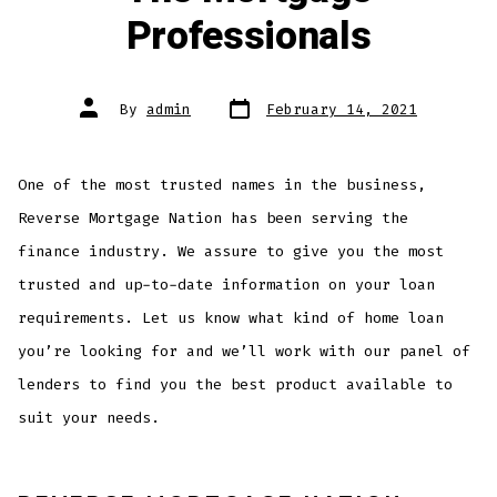
Professionals
Post
Post
By
admin
February 14, 2021
date
author
One of the most trusted names in the business,
Reverse Mortgage Nation has been serving the
finance industry. We assure to give you the most
trusted and up-to-date information on your loan
requirements. Let us know what kind of home loan
you’re looking for and we’ll work with our panel of
lenders to find you the best product available to
suit your needs.