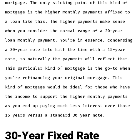
mortgage. The only sticking point of this kind of
mortgage is the higher monthly payments affixed to
a loan like this. The higher payments make sense
when you consider the normal range of a 30-year
loan monthly payment. You’re in essence, condensing
a 30-year note into half the time with a 15-year
note, so naturally the payments will reflect that.
This particular kind of mortgage is the go-to when
you’re refinancing your original mortgage. This
kind of mortgage would be ideal for those who have
the income to support the higher monthly payments
as you end up paying much less interest over those
15 years versus a standard 30-year note.
30-Year Fixed Rate