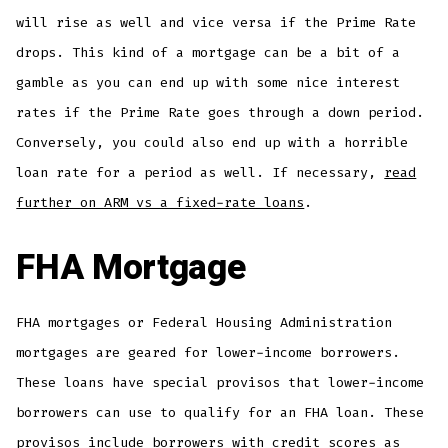
will rise as well and vice versa if the Prime Rate
drops. This kind of a mortgage can be a bit of a
gamble as you can end up with some nice interest
rates if the Prime Rate goes through a down period.
Conversely, you could also end up with a horrible
loan rate for a period as well. If necessary,
read
further on ARM vs a fixed-rate loans
.
FHA Mortgage
FHA mortgages or Federal Housing Administration
mortgages are geared for lower-income borrowers.
These loans have special provisos that lower-income
borrowers can use to qualify for an FHA loan. These
provisos include borrowers with credit scores as