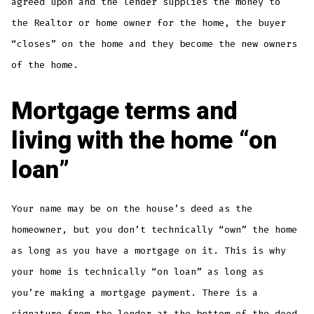
agreed upon and the lender supplies the money to
the Realtor or home owner for the home, the buyer
“closes” on the home and they become the new owners
of the home.
Mortgage terms and
living with the home “on
loan”
Your name may be on the house’s deed as the
homeowner, but you don’t technically “own” the home
as long as you have a mortgage on it. This is why
your home is technically “on loan” as long as
you’re making a mortgage payment. There is a
signature from the lender at the bottom of the deed