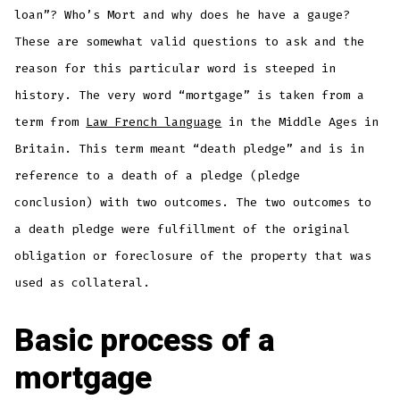
loan”? Who’s Mort and why does he have a gauge?
These are somewhat valid questions to ask and the
reason for this particular word is steeped in
history. The very word “mortgage” is taken from a
term from
Law French language
in the Middle Ages in
Britain. This term meant “death pledge” and is in
reference to a death of a pledge (pledge
conclusion) with two outcomes. The two outcomes to
a death pledge were fulfillment of the original
obligation or foreclosure of the property that was
used as collateral.
Basic process of a
mortgage