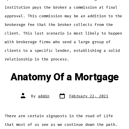
institution pays the broker a commission at final
approval. This commission may be an addition to the
brokerage fee that the broker collects from the
client. This last scenario is most likely to happen
with brokerage firms who send a large group of
clients to a specific lender, establishing a solid
relationship in the process.
Anatomy Of a Mortgage
Post
Post
By
admin
February 22, 2021
date
author
There are certain signposts in the road of Life
that most of us see as we continue down the path.